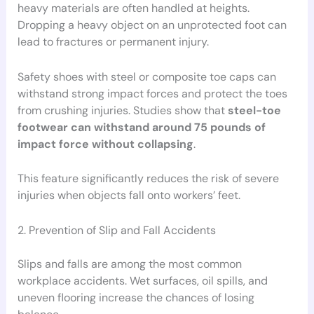
heavy materials are often handled at heights.
Dropping a heavy object on an unprotected foot can
lead to fractures or permanent injury.
Safety shoes with steel or composite toe caps can
withstand strong impact forces and protect the toes
from crushing injuries. Studies show that
steel-toe
footwear can withstand around 75 pounds of
impact force without collapsing
.
This feature significantly reduces the risk of severe
injuries when objects fall onto workers’ feet.
2. Prevention of Slip and Fall Accidents
Slips and falls are among the most common
workplace accidents. Wet surfaces, oil spills, and
uneven flooring increase the chances of losing