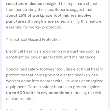
resistant midsoles
designed to stop sharp objects
from penetrating the shoe. Reports suggest that
about 25% of workplace foot injuries involve
punctures through shoe soles
, making this feature
essential for worker protection.
4. Electrical Hazard Protection
Electrical hazards are common in industries such as
construction, power generation, and maintenance.
Specialized safety footwear includes electrical hazard
protection that helps prevent electric shocks when
workers come into contact with live wires or energized
equipment. Certain safety boots can protect against
up to 600 volts in dry conditions
, reducing the risk
of electrocution.