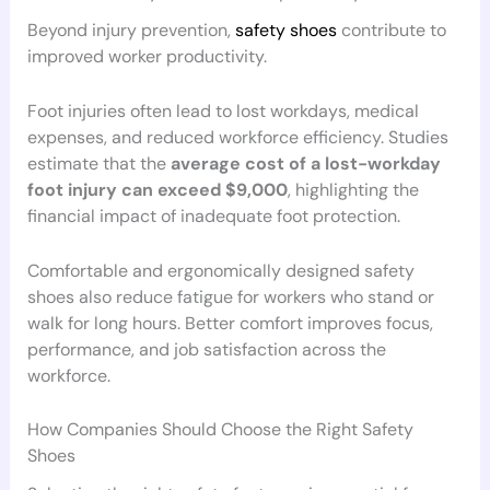
Beyond injury prevention,
safety shoes
contribute to
improved worker productivity.
Foot injuries often lead to lost workdays, medical
expenses, and reduced workforce efficiency. Studies
estimate that the
average cost of a lost-workday
foot injury can exceed $9,000
, highlighting the
financial impact of inadequate foot protection.
Comfortable and ergonomically designed safety
shoes also reduce fatigue for workers who stand or
walk for long hours. Better comfort improves focus,
performance, and job satisfaction across the
workforce.
How Companies Should Choose the Right Safety
Shoes