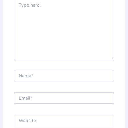
Type
here..
Name*
Email*
Website