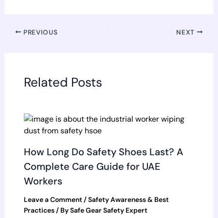
PREVIOUS
NEXT
Related Posts
How Long Do Safety Shoes Last? A
Complete Care Guide for UAE
Workers
Leave a Comment
/
Safety Awareness & Best
Practices
/ By
Safe Gear Safety Expert