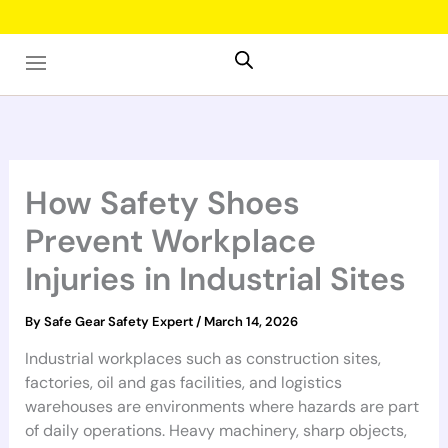
Skip
to
content
How Safety Shoes
Prevent Workplace
Injuries in Industrial Sites
By
Safe Gear Safety Expert
/
March 14, 2026
Industrial workplaces such as construction sites,
factories, oil and gas facilities, and logistics
warehouses are environments where hazards are part
of daily operations. Heavy machinery, sharp objects,