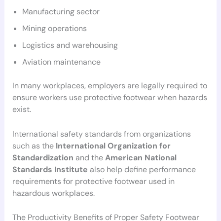
Manufacturing sector
Mining operations
Logistics and warehousing
Aviation maintenance
In many workplaces, employers are legally required to
ensure workers use protective footwear when hazards
exist.
International safety standards from organizations
such as the
International Organization for
Standardization
and the
American National
Standards Institute
also help define performance
requirements for protective footwear used in
hazardous workplaces.
The Productivity Benefits of Proper Safety Footwear