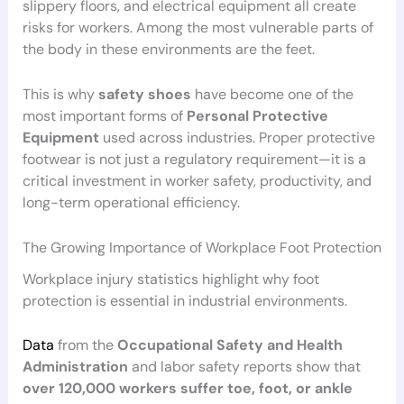
slippery floors, and electrical equipment all create
risks for workers. Among the most vulnerable parts of
the body in these environments are the feet.
This is why
safety shoes
have become one of the
most important forms of
Personal Protective
Equipment
used across industries. Proper protective
footwear is not just a regulatory requirement—it is a
critical investment in worker safety, productivity, and
long-term operational efficiency.
The Growing Importance of Workplace Foot Protection
Workplace injury statistics highlight why foot
protection is essential in industrial environments.
Data
from the
Occupational Safety and Health
Administration
and labor safety reports show that
over 120,000 workers suffer toe, foot, or ankle