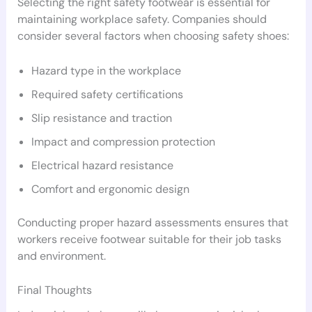
Selecting the right safety footwear is essential for
maintaining workplace safety. Companies should
consider several factors when choosing safety shoes:
Hazard type in the workplace
Required safety certifications
Slip resistance and traction
Impact and compression protection
Electrical hazard resistance
Comfort and ergonomic design
Conducting proper hazard assessments ensures that
workers receive footwear suitable for their job tasks
and environment.
Final Thoughts