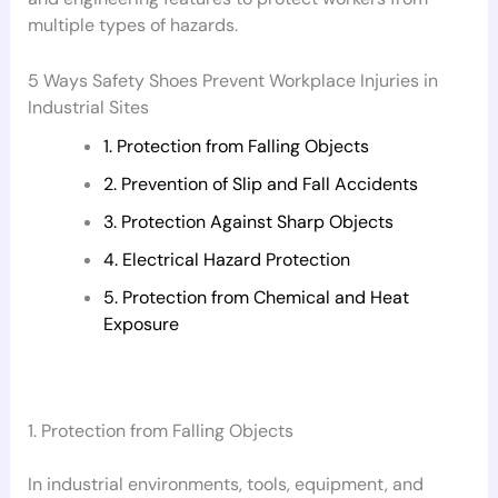
multiple types of hazards.
5 Ways Safety Shoes Prevent Workplace Injuries in
Industrial Sites
1. Protection from Falling Objects
2. Prevention of Slip and Fall Accidents
3. Protection Against Sharp Objects
4. Electrical Hazard Protection
5. Protection from Chemical and Heat
Exposure
1. Protection from Falling Objects
In industrial environments, tools, equipment, and