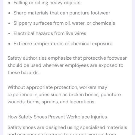
Falling or rolling heavy objects
Sharp materials that can puncture footwear
Slippery surfaces from oil, water, or chemicals
Electrical hazards from live wires
Extreme temperatures or chemical exposure
Safety authorities emphasize that protective footwear
should be used whenever employees are exposed to
these hazards.
Without appropriate protection, workers may
experience injuries such as broken bones, puncture
wounds, burns, sprains, and lacerations.
How Safety Shoes Prevent Workplace Injuries
Safety shoes are designed using specialized materials
and engineering features to protect workers from