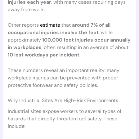
injuries each year
, with many cases requiring days
away from work.
Other reports
estimate
that
around 7% of all
occupational injuries involve the feet
, while
approximately
100,000 foot injuries occur annually
in workplaces
, often resulting in an average of about
10 lost workdays per incident
.
These numbers reveal an important reality: many
workplace injuries can be prevented with proper
protective footwear and safety policies.
Why Industrial Sites Are High-Risk Environments
Industrial sites expose workers to several types of
hazards that directly threaten foot safety. These
include: