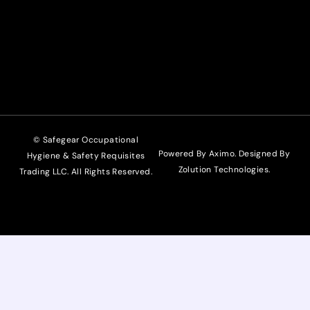
© Safegear Occupational
Powered By Aximo. Designed By
Hygiene & Safety Requisites
Zolution Technologies
.
Trading LLC. All Rights Reserved.