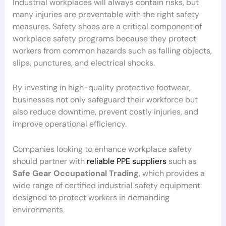
Industrial workplaces will always contain risks, but
many injuries are preventable with the right safety
measures. Safety shoes are a critical component of
workplace safety programs because they protect
workers from common hazards such as falling objects,
slips, punctures, and electrical shocks.
By investing in high-quality protective footwear,
businesses not only safeguard their workforce but
also reduce downtime, prevent costly injuries, and
improve operational efficiency.
Companies looking to enhance workplace safety
should partner with
reliable PPE suppliers
such as
Safe Gear Occupational Trading
, which provides a
wide range of certified industrial safety equipment
designed to protect workers in demanding
environments.