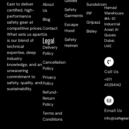
Meet Us
Gloves
East to deliver
About
Sundstrom
Hamad
Safety
certified, high-
Us
PIP
Warehouse
Garments
performance
#A-10
Blog
safety gear at
Gripazz
Industrial
Escape
competitive prices.
Contact
Area1, Al
Hood
Bisley
What sets us apart
Us
Qusais
Legal
Safety
is our blend of
Dubai,
Helmet
UAE
technical
Delivery
expertise, deep
Policy
industry
Cancellation
knowledge, and an
Policy
unwavering
Call Us
commitment to
Privacy
+971
safety, quality, and
Policy
45294142
sustainability.
Refund-
Return
Policy
Email Us
Terms and
info@safegear
Conditions