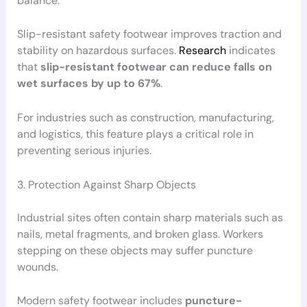
balance.
Slip-resistant safety footwear improves traction and
stability on hazardous surfaces.
Research
indicates
that
slip-resistant footwear can reduce falls on
wet surfaces by up to 67%
.
For industries such as construction, manufacturing,
and logistics, this feature plays a critical role in
preventing serious injuries.
3. Protection Against Sharp Objects
Industrial sites often contain sharp materials such as
nails, metal fragments, and broken glass. Workers
stepping on these objects may suffer puncture
wounds.
Modern safety footwear includes
puncture-