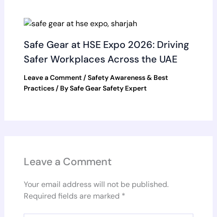
Safe Gear at HSE Expo 2026: Driving
Safer Workplaces Across the UAE
Leave a Comment
/
Safety Awareness & Best
Practices
/ By
Safe Gear Safety Expert
Leave a Comment
Your email address will not be published.
Required fields are marked
*