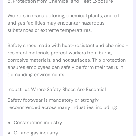
5. Protection from Chemical and Heat Exposure
Workers in manufacturing, chemical plants, and oil
and gas facilities may encounter hazardous
substances or extreme temperatures.
Safety shoes made with heat-resistant and chemical-
resistant materials protect workers from burns,
corrosive materials, and hot surfaces. This protection
ensures employees can safely perform their tasks in
demanding environments.
Industries Where Safety Shoes Are Essential
Safety footwear is mandatory or strongly
recommended across many industries, including:
Construction industry
Oil and gas industry