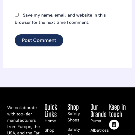
Save my name, email, and website in this
browser for the next time I comment.
Quick
Shop
Our
Keep in
We collaborate
Links
Brands
touch
Safety
with top-tier
Shoes
manufacturers
Home
Puma
from Europe, the
Safety
Shop
Albatross
USA, and the Far