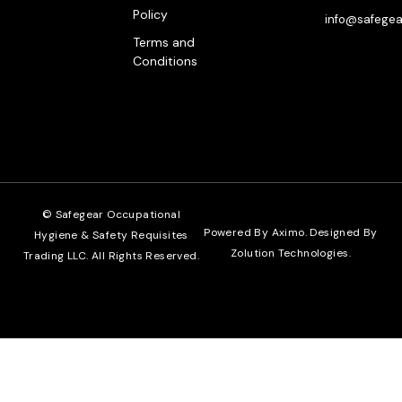
Policy
info@safegea
Terms and
Conditions
© Safegear Occupational
Powered By Aximo. Designed By
Hygiene & Safety Requisites
Zolution Technologies
.
Trading LLC. All Rights Reserved.