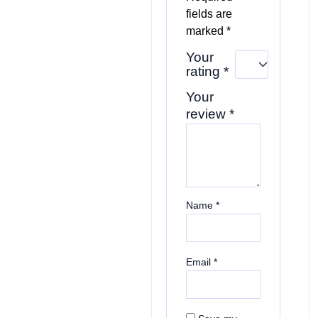
fields are
marked
*
Your
rating
*
Your
review
*
Name
*
Email
*