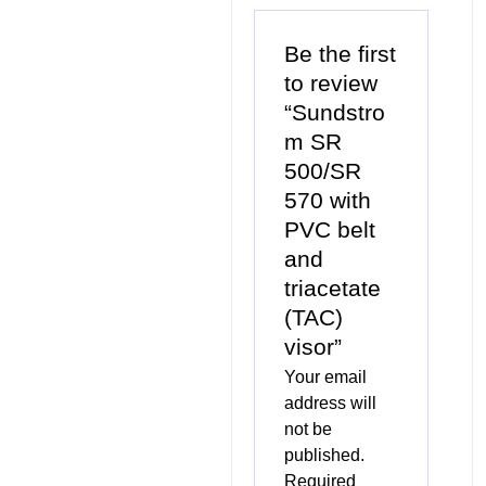
Be the first
to review
“Sundstro
m SR
500/SR
570 with
PVC belt
and
triacetate
(TAC)
visor”
Your email
address will
not be
published.
Required