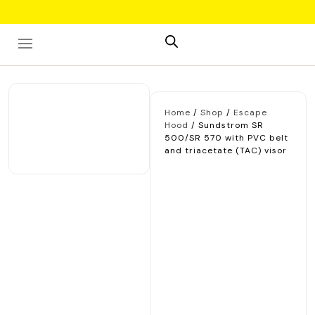
Skip
to
content
Home
/
Shop
/
Escape
Hood
/ Sundstrom SR
500/SR 570 with PVC belt
and triacetate (TAC) visor