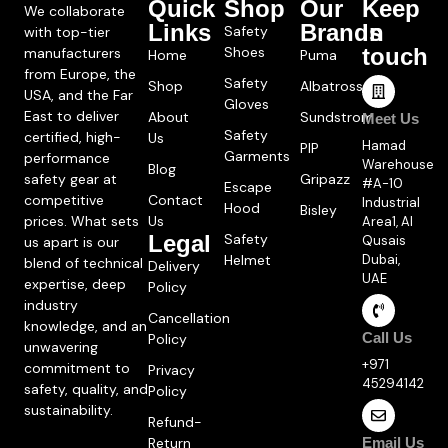
Quick
Shop
Our
Keep
We collaborate
Links
Brands
in
Safety
with top-tier
Shoes
touch
manufacturers
Home
Puma
from Europe, the
Safety
Shop
Albatross
USA, and the Far
Gloves
East to deliver
About
Sundstrom
Meet Us
Safety
certified, high-
Us
Hamad
PIP
Garments
performance
Warehouse
Blog
safety gear at
Gripazz
#A-10
Escape
competitive
Contact
Industrial
Hood
Bisley
prices. What sets
Us
Area1, Al
Legal
Safety
Qusais
us apart is our
Helmet
Dubai,
blend of technical
Delivery
UAE
expertise, deep
Policy
industry
Cancellation
knowledge, and an
Call Us
Policy
unwavering
+971
commitment to
Privacy
45294142
safety, quality, and
Policy
sustainability.
Refund-
Return
Email Us