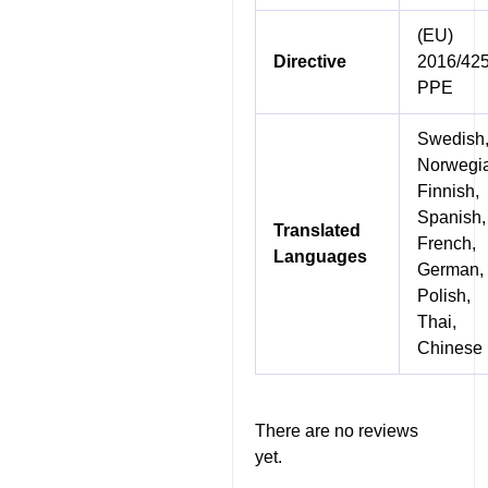
(EU)
Directive
2016/42
PPE
Swedish
Norwegi
Finnish,
Spanish,
Translated
French,
Languages
German,
Polish,
Thai,
Chinese
There are no reviews
yet.