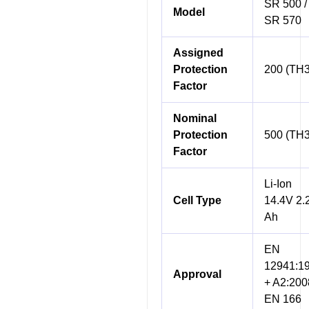
SR 500 /
Model
SR 570
Assigned
Protection
200 (TH3
Factor
Nominal
Protection
500 (TH3
Factor
Li-Ion
Cell Type
14.4V 2.
Ah
EN
12941:1
Approval
+ A2:200
EN 166