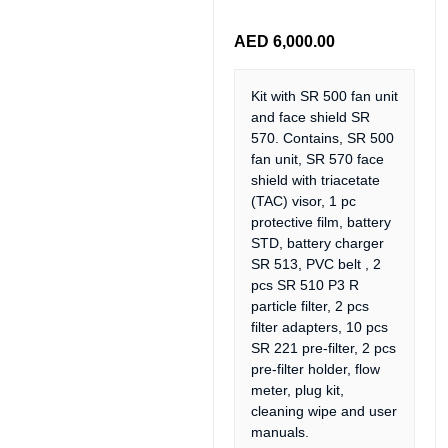
AED
6,000.00
Kit with SR 500 fan unit
and face shield SR
570. Contains, SR 500
fan unit, SR 570 face
shield with triacetate
(TAC) visor, 1 pc
protective film, battery
STD, battery charger
SR 513, PVC belt , 2
pcs SR 510 P3 R
particle filter, 2 pcs
filter adapters, 10 pcs
SR 221 pre-filter, 2 pcs
pre-filter holder, flow
meter, plug kit,
cleaning wipe and user
manuals.