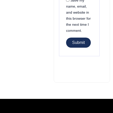
Save my
name, email,
and website in
this browser for
the next time I
comment.