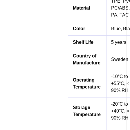
TPE, PV
Material
PC/ABS,
PA, TAC
Color
Blue, Bl
Shelf Life
5 years
Country of
Sweden
Manufacture
-10°C to
Operating
+55°C, <
Temperature
90% RH
-20°C to
Storage
+40°C, <
Temperature
90% RH