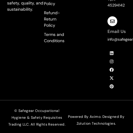
safety, quality, and
Policy
45294142
sustainability.
Refund-
Return
Policy
Email Us
Terms and
info@safegear
Conditions
L
I
F
X
P
i
n
a
-
i
n
s
c
t
n
k
t
e
w
t
e
a
b
i
e
d
g
o
t
r
i
r
o
t
e
n
a
k
e
s
m
r
t
© Safegear Occupational
Powered By Aximo. Designed By
Hygiene & Safety Requisites
Zolution Technologies
.
Trading LLC. All Rights Reserved.