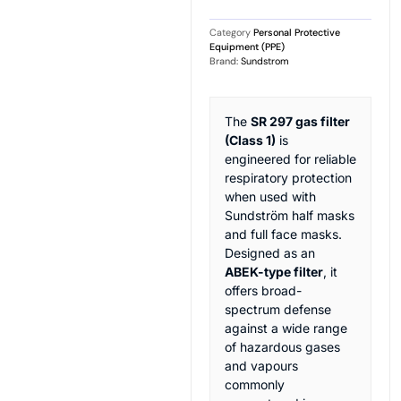
Category
Personal Protective
Equipment (PPE)
Brand:
Sundstrom
The
SR 297 gas filter
(Class 1)
is
engineered for reliable
respiratory protection
when used with
Sundström half masks
and full face masks.
Designed as an
ABEK-type filter
, it
offers broad-
spectrum defense
against a wide range
of hazardous gases
and vapours
commonly