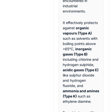
encountered in
industrial
environments.
It effectively protects
against
organic
vapours (Type A)
such as solvents with
boiling points above
+65°C,
inorganic
gases (Type B)
including chlorine and
hydrogen sulphide,
acidic gases (Type E)
like sulphur dioxide
and hydrogen
fluoride, and
ammonia and amines
(Type K)
such as
ethylene diamine.