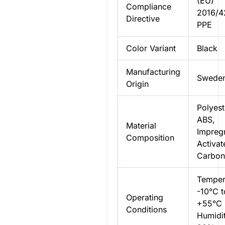
(EU)
Compliance
2016/4
Directive
PPE
Color Variant
Black
Manufacturing
Swede
Origin
Polyest
ABS,
Material
Impreg
Composition
Activat
Carbon
Temper
-10°C t
Operating
+55°C
Conditions
Humidit