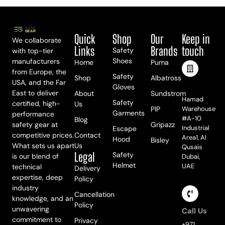
Quick
Shop
Our
Keep in
We collaborate
Links
Brands
touch
Safety
with top-tier
Shoes
manufacturers
Home
Puma
from Europe, the
Safety
Shop
Albatross
USA, and the Far
Meet Us
Gloves
East to deliver
About
Sundstrom
Hamad
Safety
certified, high-
Us
PIP
Warehouse
Garments
performance
#A-10
Blog
safety gear at
Gripazz
Industrial
Escape
competitive prices.
Contact
Area1, Al
Hood
Bisley
What sets us apart
Us
Qusais
Legal
Safety
is our blend of
Dubai,
Helmet
UAE
technical
Delivery
expertise, deep
Policy
industry
Cancellation
knowledge, and an
Policy
unwavering
Call Us
commitment to
Privacy
+971