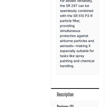
For added versatility,
the SR 297 can be
seamlessly combined
with the SR 510 P3 R
particle filter,
providing
simultaneous
protection against
airborne particles and
aerosols—making it
especially suitable for
tasks like spray
painting and chemical
handling.
Description
Reviews (0)