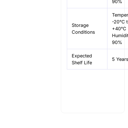
90%
Temper
-20°C 
Storage
+40°C
Conditions
Humidit
90%
Expected
5 Year
Shelf Life