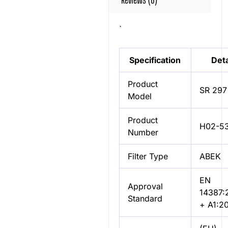
`
Specification
Deta
Product
SR 297
Model
Product
H02-5
Number
Filter Type
ABEK
EN
Approval
14387:
Standard
+ A1:2