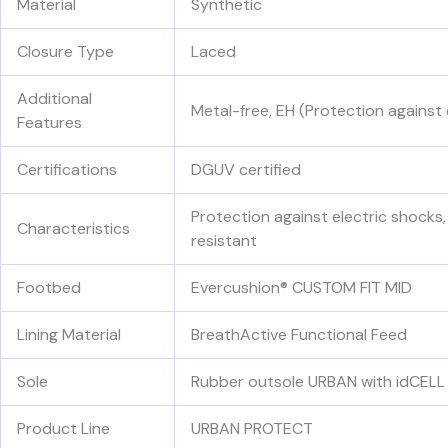
Material
Synthetic
Closure Type
Laced
Additional
Metal-free, EH (Protection against 
Features
Certifications
DGUV certified
Protection against electric shocks,
Characteristics
resistant
Footbed
Evercushion® CUSTOM FIT MID
Lining Material
BreathActive Functional Feed
Sole
Rubber outsole URBAN with idCELL 
Product Line
URBAN PROTECT