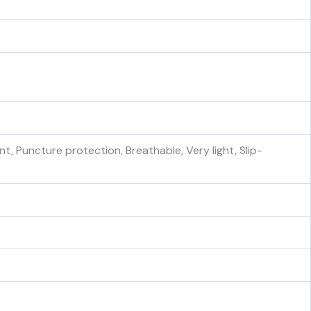
t, Puncture protection, Breathable, Very light, Slip-