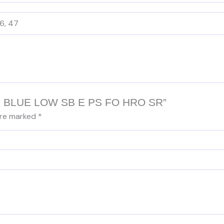
46, 47
DER BLUE LOW SB E PS FO HRO SR”
are marked
*