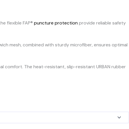
he flexible FAP®
puncture protection
provide reliable safety
dwich mesh, combined with sturdy microfiber, ensures optimal
nal comfort. The heat-resistant, slip-resistant URBAN rubber