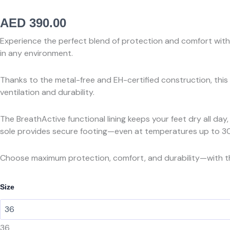
AED
390.00
Experience the perfect blend of protection and comfort with 
in any environment.
Thanks to the metal-free and EH-certified construction, thi
ventilation and durability.
The BreathActive functional lining keeps your feet dry all da
sole provides secure footing—even at temperatures up to 3
Choose maximum protection, comfort, and durability—with t
PUMA
Size
SAFETYRIDER
BLUE
LOW
SB
36