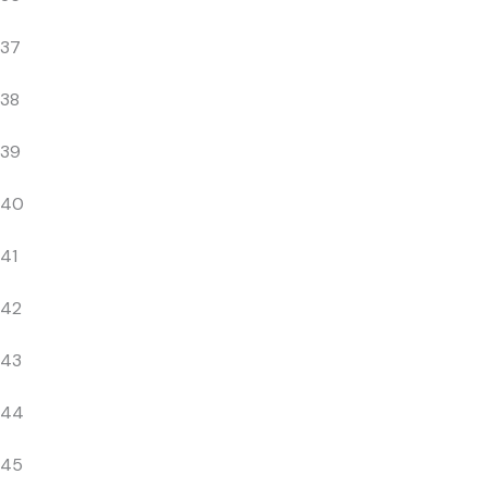
E
PS
37
FO
HRO
SR
38
quantity
39
40
41
42
43
44
45