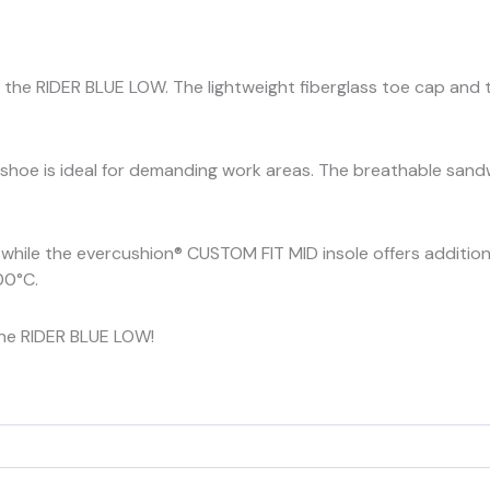
the RIDER BLUE LOW. The lightweight fiberglass toe cap and t
s shoe is ideal for demanding work areas. The breathable san
y, while the evercushion® CUSTOM FIT MID insole offers additio
00°C.
he RIDER BLUE LOW!