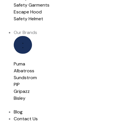
Safety Garments
Escape Hood
Safety Helmet
Our Brands
Puma
Albatross
Sundstrom
PIP
Gripazz
Bisley
Blog
Contact Us