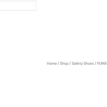
Home
/
Shop
/
Safety Shoes
/ PUMA