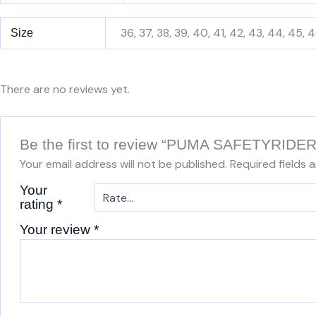
36, 37, 38, 39, 40, 41, 42, 43, 44, 45, 
Size
There are no reviews yet.
Be the first to review “PUMA SAFETYRI
Your email address will not be published.
Required fields 
Your
rating
*
Your review
*