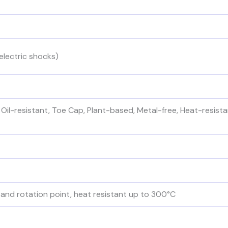
electric shocks)
 Oil-resistant, Toe Cap, Plant-based, Metal-free, Heat-resistan
and rotation point, heat resistant up to 300°C