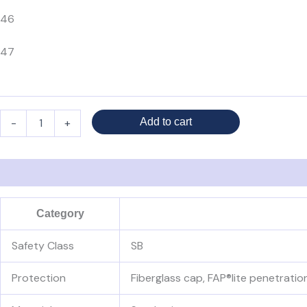
46
47
-
+
Add to cart
Description
Additional information
Reviews (0)
Category
Safety Class
SB
Protection
Fiberglass cap, FAP®lite penetratio