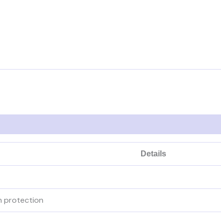
Details
n protection