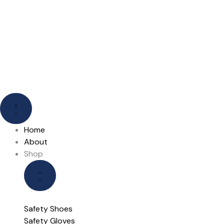
Skip
to
content
Close
Close
Open
Open
Shop
Our
Shop
Our
Brands
Brands
Home
About
Shop
Safety Shoes
Safety Gloves