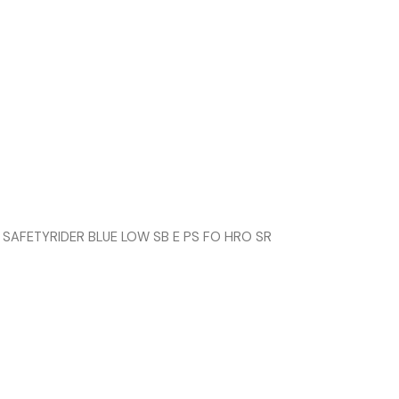
 SAFETYRIDER BLUE LOW SB E PS FO HRO SR