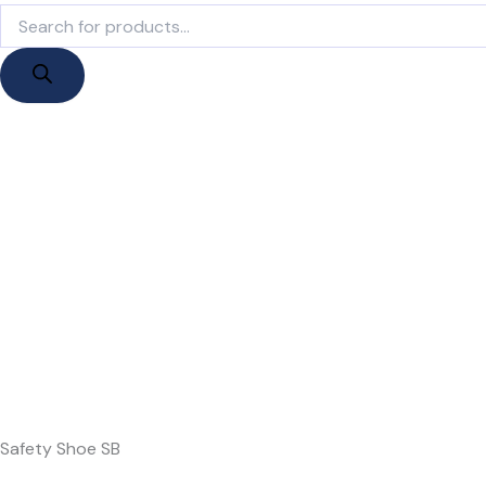
Products
search
Safety Shoe SB