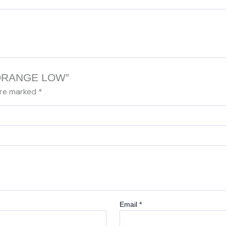
Y/ORANGE LOW”
are marked
*
Email
*