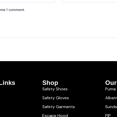
time I comment.
Links
Shop
Our
Safety Shoes
Puma
Safety Gloves
Albat
Safety Garments
Sund
Escape Hood
PIP