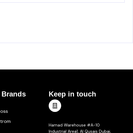
 Brands
Keep in touch
ross
Meet Us
strom
Hamad Warehouse #A-10
Industrial Area1, Al Qusais Dubai,