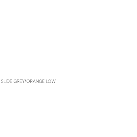
 SLIDE GREY/ORANGE LOW