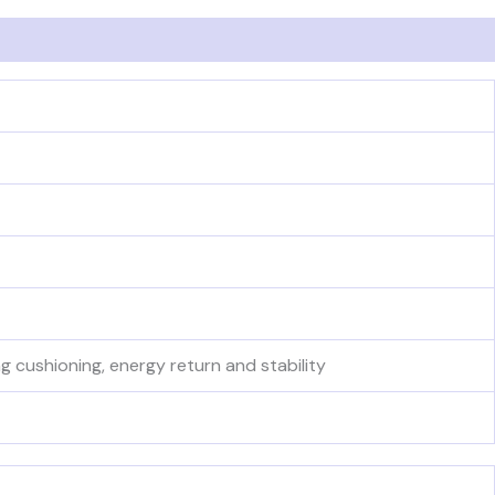
cushioning, energy return and stability