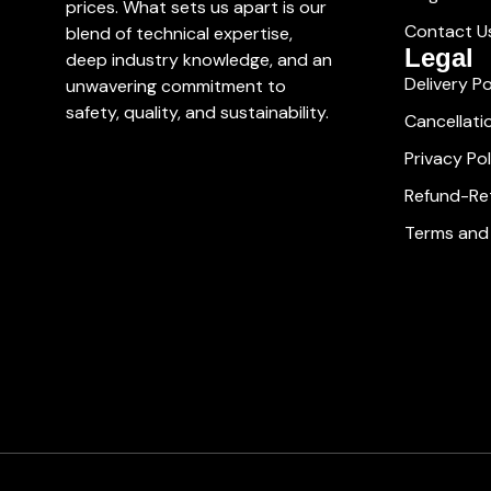
prices. What sets us apart is our
Contact U
blend of technical expertise,
Legal
deep industry knowledge, and an
Delivery Po
unwavering commitment to
safety, quality, and sustainability.
Cancellati
Privacy Pol
Refund-Ret
Terms and