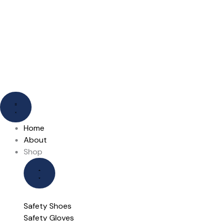
Skip
to
content
Close
Close
Open
Open
Shop
Our
Shop
Our
Brands
Brands
Home
About
Shop
Safety Shoes
Safety Gloves