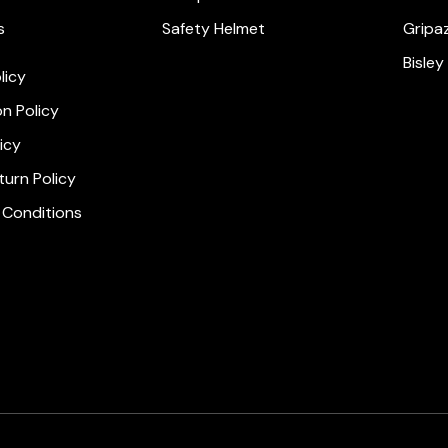
s
Safety Helmet
Gripa
Bisley
licy
on Policy
icy
urn Policy
 Conditions