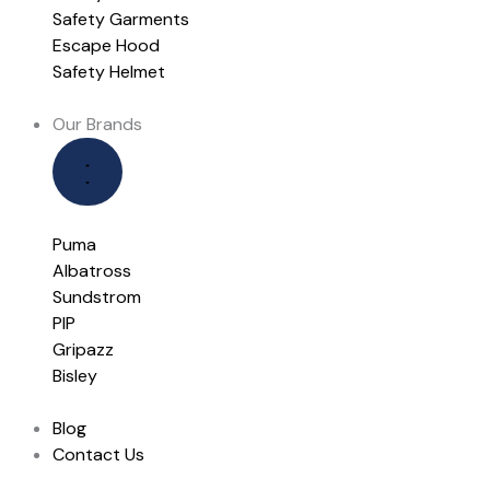
Safety Garments
Escape Hood
Safety Helmet
Our Brands
Puma
Albatross
Sundstrom
PIP
Gripazz
Bisley
Blog
Contact Us