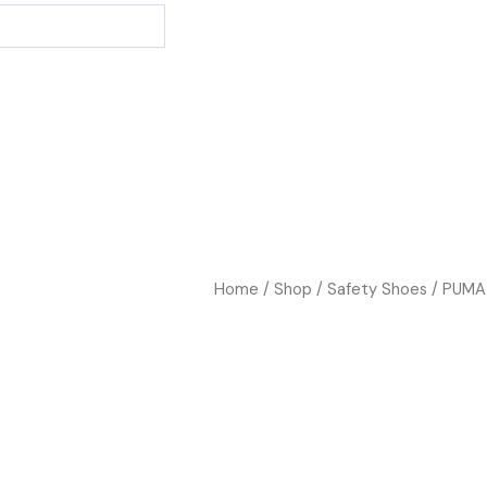
Home
/
Shop
/
Safety Shoes
/ PUMA