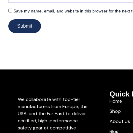
Save my name, email, and website in this browser for the next 
Quick 
We collaborate with top-tier
Home
manufacturers from Europe, the
Shop
USA, and the Far East to deliver
certified, high-performance
About Us
safety gear at competitive
Blog