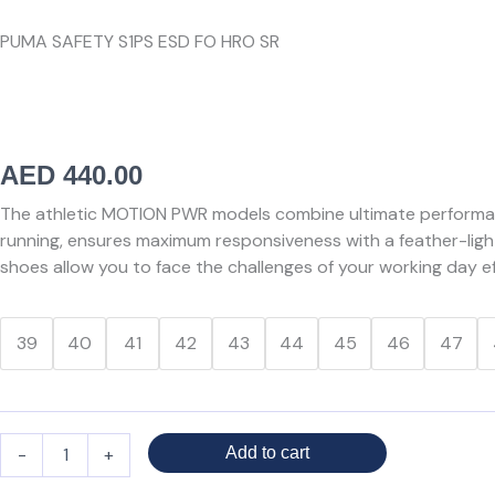
PUMA SAFETY S1PS ESD FO HRO SR
AED
440.00
The athletic MOTION PWR models combine ultimate performan
running, ensures maximum responsiveness with a feather-light
shoes allow you to face the challenges of your working day eff
PUMA
39
40
41
42
43
44
45
46
47
SLIDE
GREY/ORANGE
LOW
quantity
-
+
Add to cart