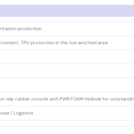
netration protection
orcement, TPU protection in the toe and heel area
-slip rubber outsole with PWR.FOAM midsole for outstanding 
ouse / Logistics