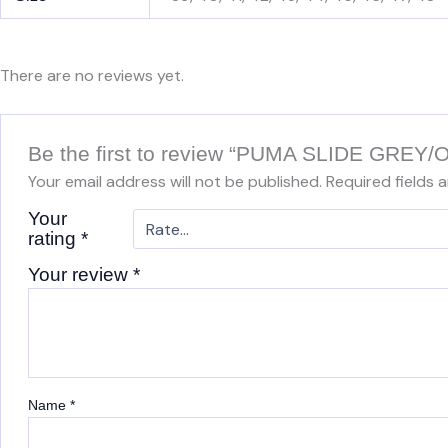
There are no reviews yet.
Be the first to review “PUMA SLIDE GRE
Your email address will not be published.
Required fields 
Your
rating
*
Your review
*
Name
*