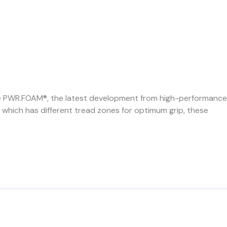
ve PWR.FOAM®, the latest development from high-performance
 which has different tread zones for optimum grip, these