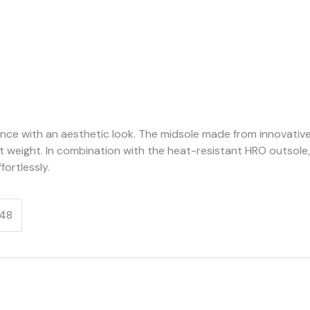
ce with an aesthetic look. The midsole made from innovati
 weight. In combination with the heat-resistant HRO outsole,
ortlessly.
48