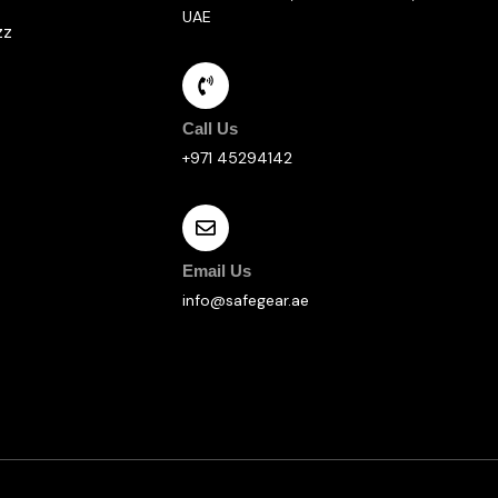
UAE
zz
Call Us
+971 45294142
Email Us
info@safegear.ae