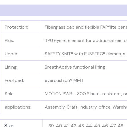
Description
Additional information
Reviews (0)
Protection:
Fiberglass cap and flexible FAP®lite pe
Plus:
TPU eyelet element for additional reinf
Upper:
SAFETY KNIT® with FUSETEC® elements
Lining:
BreathActive functional lining
Footbed:
evercushion® MMT
Sole:
MOTION PWR – 300 º heat-resistant, non
applications:
Assembly, Craft, industry, office, Wareh
39, 40, 41, 42, 43, 44, 45, 46, 47, 48
Size