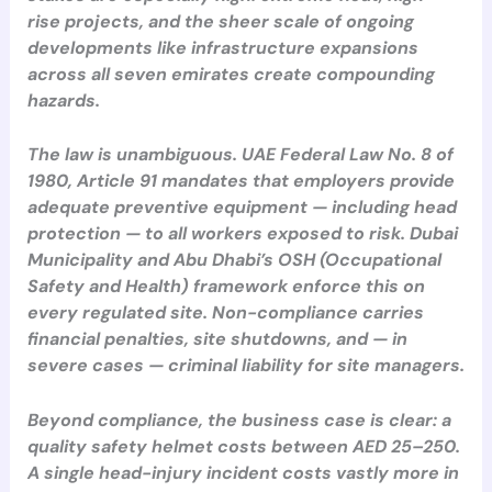
rise projects, and the sheer scale of ongoing
developments like infrastructure expansions
across all seven emirates create compounding
hazards.
The law is unambiguous. UAE Federal Law No. 8 of
1980, Article 91 mandates that employers provide
adequate preventive equipment — including head
protection — to all workers exposed to risk. Dubai
Municipality and Abu Dhabi’s OSH (Occupational
Safety and Health) framework enforce this on
every regulated site. Non-compliance carries
financial penalties, site shutdowns, and — in
severe cases — criminal liability for site managers.
Beyond compliance, the business case is clear: a
quality safety helmet costs between AED 25–250.
A single head-injury incident costs vastly more in