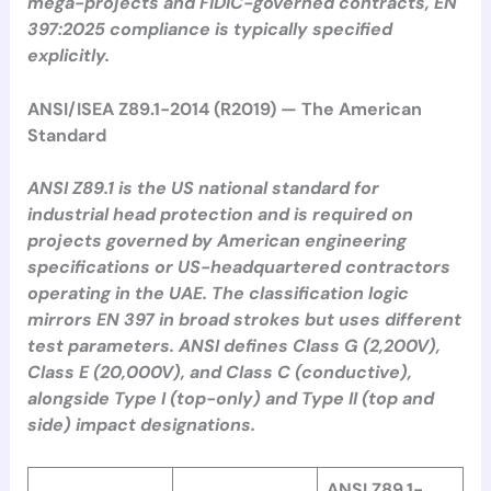
mega-projects and FIDIC-governed contracts, EN
397:2025 compliance is typically specified
explicitly.
ANSI/ISEA Z89.1-2014 (R2019) — The American
Standard
ANSI Z89.1 is the US national standard for
industrial head protection and is required on
projects governed by American engineering
specifications or US-headquartered contractors
operating in the UAE. The classification logic
mirrors EN 397 in broad strokes but uses different
test parameters. ANSI defines Class G (2,200V),
Class E (20,000V), and Class C (conductive),
alongside Type I (top-only) and Type II (top and
side) impact designations.
ANSI Z89.1-