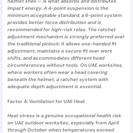
helmet shell — is what absorbs and distributes
impact energy. A 4-point suspension is the
minimum acceptable standard; a 6-point system
provides better force distribution and is
recommended for high-risk roles. The ratchet
adjustment mechanism is strongly preferred over
the traditional pinlock: it allows one-handed fit
adjustment, maintains a secure fit over work
shifts, and accommodates different head
circumferences without tools. On UAE worksites,
where workers often wear a head covering
beneath the helmet, a ratchet system with
adequate depth adjustment is essential.
Factor 4: Ventilation for UAE Heat
Heat stress is a genuine occupational health risk
on UAE outdoor worksites, especially from April
through October when temperatures exceed