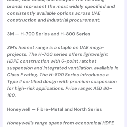
brands represent the most widely specified and
consistently available options across UAE
construction and industrial procurement:
3M — H-700 Series and H-800 Series
3M’s helmet range is a staple on UAE mega-
projects. The H-700 series offers lightweight
HDPE construction with 6-point ratchet
suspension and integrated ventilation, available in
Class E rating. The H-800 Series introduces a
Type II certified design with premium suspension
for high-risk applications. Price range: AED 80–
180.
Honeywell — Fibre-Metal and North Series
Honeywell’s range spans from economical HDPE