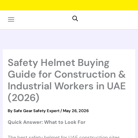
Skip
to
content
Safety Helmet Buying
Guide for Construction &
Industrial Workers in UAE
(2026)
By
Safe Gear Safety Expert
/
May 26, 2026
Quick Answer: What to Look For
The best safety helmet for UAE construction sites