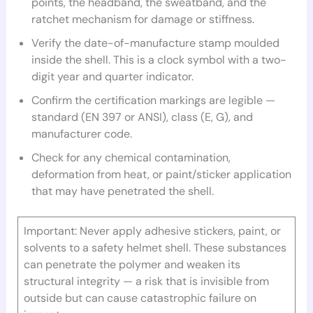
points, the headband, the sweatband, and the
ratchet mechanism for damage or stiffness.
Verify the date-of-manufacture stamp moulded
inside the shell. This is a clock symbol with a two-
digit year and quarter indicator.
Confirm the certification markings are legible —
standard (EN 397 or ANSI), class (E, G), and
manufacturer code.
Check for any chemical contamination,
deformation from heat, or paint/sticker application
that may have penetrated the shell.
Important: Never apply adhesive stickers, paint, or
solvents to a safety helmet shell. These substances
can penetrate the polymer and weaken its
structural integrity — a risk that is invisible from
outside but can cause catastrophic failure on