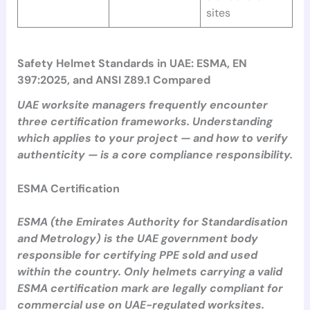
sites
Safety Helmet Standards in UAE: ESMA, EN
397:2025, and ANSI Z89.1 Compared
UAE worksite managers frequently encounter
three certification frameworks. Understanding
which applies to your project — and how to verify
authenticity — is a core compliance responsibility.
ESMA Certification
ESMA (the Emirates Authority for Standardisation
and Metrology) is the UAE government body
responsible for certifying PPE sold and used
within the country. Only helmets carrying a valid
ESMA certification mark are legally compliant for
commercial use on UAE-regulated worksites.