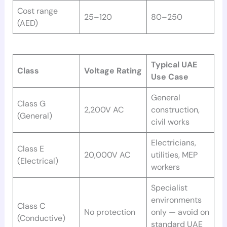
Cost range
25–120
80–250
(AED)
Typical UAE
Class
Voltage Rating
Use Case
General
Class G
2,200V AC
construction,
(General)
civil works
Electricians,
Class E
20,000V AC
utilities, MEP
(Electrical)
workers
Specialist
environments
Class C
No protection
only — avoid on
(Conductive)
standard UAE