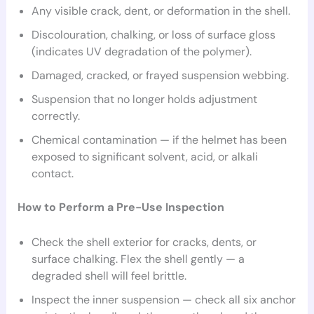
Any visible crack, dent, or deformation in the shell.
Discolouration, chalking, or loss of surface gloss
(indicates UV degradation of the polymer).
Damaged, cracked, or frayed suspension webbing.
Suspension that no longer holds adjustment
correctly.
Chemical contamination — if the helmet has been
exposed to significant solvent, acid, or alkali
contact.
How to Perform a Pre-Use Inspection
Check the shell exterior for cracks, dents, or
surface chalking. Flex the shell gently — a
degraded shell will feel brittle.
Inspect the inner suspension — check all six anchor