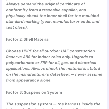
Always demand the original certificate of
conformity from a traceable supplier, and
physically check the inner shell for the moulded
standard marking (year, manufacturer code, and
test class).
Factor 2: Shell Material
Choose HDPE for all outdoor UAE construction.
Reserve ABS for indoor roles only. Upgrade to
polycarbonate or FRP for oil, gas, and electrical
applications. Always check the material is stated
on the manufacturer’s datasheet — never assume
from appearance alone.
Factor 3: Suspension System
The suspension system — the harness inside the