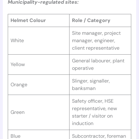
Municipality-regulated sites:
Helmet Colour
Role / Category
Site manager, project
White
manager, engineer,
client representative
General labourer, plant
Yellow
operative
Slinger, signaller,
Orange
banksman
Safety officer, HSE
representative, new
Green
starter / visitor on
induction
Blue
Subcontractor, foreman