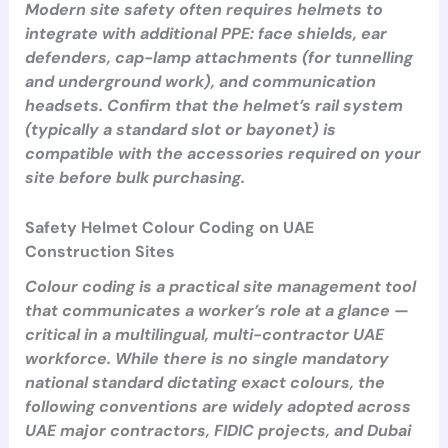
Modern site safety often requires helmets to
integrate with additional PPE: face shields, ear
defenders, cap-lamp attachments (for tunnelling
and underground work), and communication
headsets. Confirm that the helmet’s rail system
(typically a standard slot or bayonet) is
compatible with the accessories required on your
site before bulk purchasing.
Safety Helmet Colour Coding on UAE
Construction Sites
Colour coding is a practical site management tool
that communicates a worker’s role at a glance —
critical in a multilingual, multi-contractor UAE
workforce. While there is no single mandatory
national standard dictating exact colours, the
following conventions are widely adopted across
UAE major contractors, FIDIC projects, and Dubai