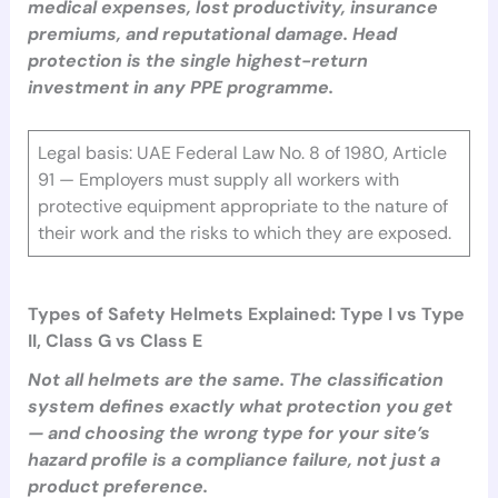
medical expenses, lost productivity, insurance
premiums, and reputational damage. Head
protection is the single highest-return
investment in any PPE programme.
Legal basis: UAE Federal Law No. 8 of 1980, Article
91 — Employers must supply all workers with
protective equipment appropriate to the nature of
their work and the risks to which they are exposed.
Types of Safety Helmets Explained: Type I vs Type
II, Class G vs Class E
Not all helmets are the same. The classification
system defines exactly what protection you get
— and choosing the wrong type for your site’s
hazard profile is a compliance failure, not just a
product preference.