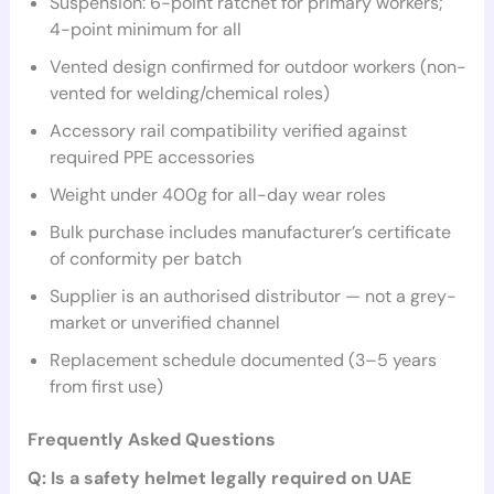
Suspension: 6-point ratchet for primary workers;
4-point minimum for all
Vented design confirmed for outdoor workers (non-
vented for welding/chemical roles)
Accessory rail compatibility verified against
required PPE accessories
Weight under 400g for all-day wear roles
Bulk purchase includes manufacturer’s certificate
of conformity per batch
Supplier is an authorised distributor — not a grey-
market or unverified channel
Replacement schedule documented (3–5 years
from first use)
Frequently Asked Questions
Q: Is a safety helmet legally required on UAE