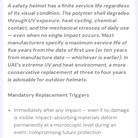
A safety helmet has a finite service life regardless
of its visual condition. The polymer shell degrades
through UV exposure, heat cycling, chemical
contact, and the mechanical stresses of daily use
— even when no single impact occurs. Most
manufacturers specify a maximum service life of
five years from the date of first use (or ten years
from manufacture date — whichever is earlier). In
UAE’s extreme UV and heat environment, a more
conservative replacement at three to four years
is advisable for outdoor helmets.
Mandatory Replacement Triggers
Immediately after any impact — even if no damage
is visible. Impact-absorbing materials deform
permanently at a microscopic level during an
event, compromising future protection.