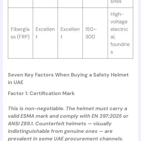
sites
High-
voltage
Fibergla
Excellen
Excellen
150–
electric
ss (FRP)
t
t
300
al,
foundrie
s
Seven Key Factors When Buying a Safety Helmet
in UAE
Factor 1: Certification Mark
This is non-negotiable. The helmet must carry a
valid ESMA mark and comply with EN 397:2025 or
ANSI Z89.1. Counterfeit helmets — visually
indistinguishable from genuine ones — are
prevalent in some UAE procurement channels.