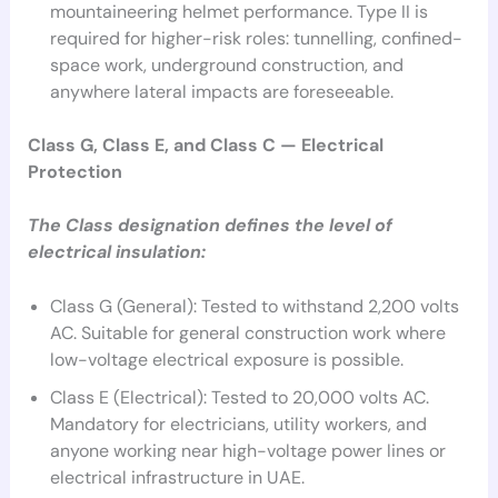
mountaineering helmet performance. Type II is
required for higher-risk roles: tunnelling, confined-
space work, underground construction, and
anywhere lateral impacts are foreseeable.
Class G, Class E, and Class C — Electrical
Protection
The Class designation defines the level of
electrical insulation:
Class G (General): Tested to withstand 2,200 volts
AC. Suitable for general construction work where
low-voltage electrical exposure is possible.
Class E (Electrical): Tested to 20,000 volts AC.
Mandatory for electricians, utility workers, and
anyone working near high-voltage power lines or
electrical infrastructure in UAE.