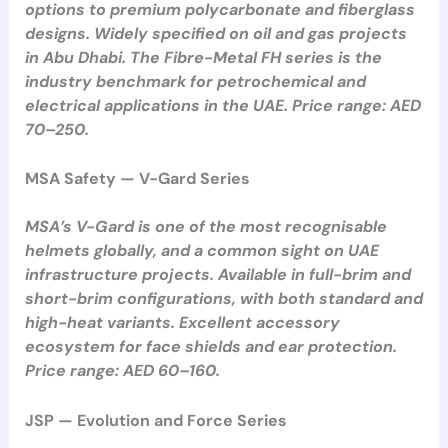
options to premium polycarbonate and fiberglass
designs. Widely specified on oil and gas projects
in Abu Dhabi. The Fibre-Metal FH series is the
industry benchmark for petrochemical and
electrical applications in the UAE. Price range: AED
70–250.
MSA Safety — V-Gard Series
MSA’s V-Gard is one of the most recognisable
helmets globally, and a common sight on UAE
infrastructure projects. Available in full-brim and
short-brim configurations, with both standard and
high-heat variants. Excellent accessory
ecosystem for face shields and ear protection.
Price range: AED 60–160.
JSP — Evolution and Force Series