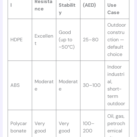
Resista
l
Stabilit
(AED)
Use
nce
y
Case
Outdoor
Good
constru
Excellen
HDPE
(up to
25–80
ction —
t
~50°C)
default
choice
Indoor
industri
Moderat
Moderat
al,
ABS
30–100
e
e
short-
term
outdoor
Oil, gas,
Polycar
Very
Very
100–
petroch
bonate
good
good
200
emical