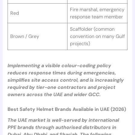
Fire marshal, emergency
Red
response team member
Scaffolder (common
Brown / Grey
convention on many Gulf
projects)
Implementing a visible colour-coding policy
reduces response times during emergencies,
simplifies site access control, and is increasingly
required by tier-one contractors and project
owners across the UAE and wider GCC.
Best Safety Helmet Brands Available in UAE (2026)
The UAE market is well-served by international
PPE brands through authorised distributors in
Dubai, Abu Dhabi, and Sharjah. The following