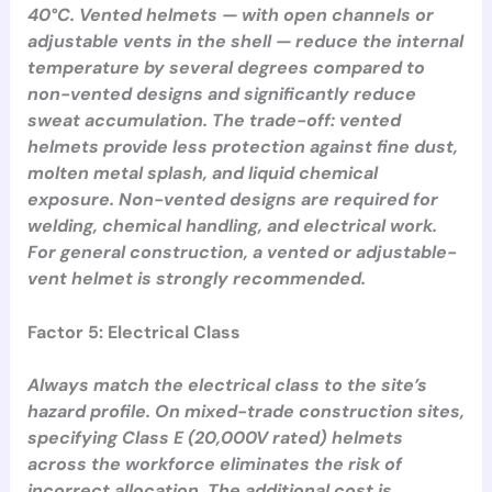
40°C. Vented helmets — with open channels or
adjustable vents in the shell — reduce the internal
temperature by several degrees compared to
non-vented designs and significantly reduce
sweat accumulation. The trade-off: vented
helmets provide less protection against fine dust,
molten metal splash, and liquid chemical
exposure. Non-vented designs are required for
welding, chemical handling, and electrical work.
For general construction, a vented or adjustable-
vent helmet is strongly recommended.
Factor 5: Electrical Class
Always match the electrical class to the site’s
hazard profile. On mixed-trade construction sites,
specifying Class E (20,000V rated) helmets
across the workforce eliminates the risk of
incorrect allocation. The additional cost is