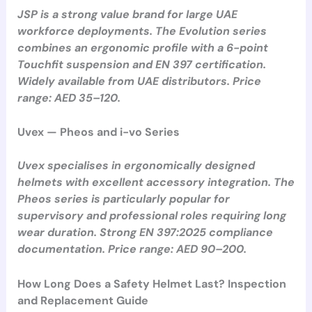
JSP is a strong value brand for large UAE
workforce deployments. The Evolution series
combines an ergonomic profile with a 6-point
Touchfit suspension and EN 397 certification.
Widely available from UAE distributors. Price
range: AED 35–120.
Uvex — Pheos and i-vo Series
Uvex specialises in ergonomically designed
helmets with excellent accessory integration. The
Pheos series is particularly popular for
supervisory and professional roles requiring long
wear duration. Strong EN 397:2025 compliance
documentation. Price range: AED 90–200.
How Long Does a Safety Helmet Last? Inspection
and Replacement Guide