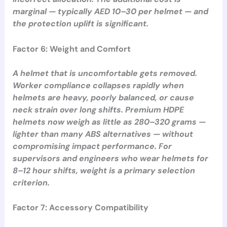
marginal — typically AED 10–30 per helmet — and
the protection uplift is significant.
Factor 6: Weight and Comfort
A helmet that is uncomfortable gets removed.
Worker compliance collapses rapidly when
helmets are heavy, poorly balanced, or cause
neck strain over long shifts. Premium HDPE
helmets now weigh as little as 280–320 grams —
lighter than many ABS alternatives — without
compromising impact performance. For
supervisors and engineers who wear helmets for
8–12 hour shifts, weight is a primary selection
criterion.
Factor 7: Accessory Compatibility