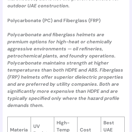
outdoor UAE construction.
Polycarbonate (PC) and Fiberglass (FRP)
Polycarbonate and fiberglass helmets are
premium options for high-heat or chemically
aggressive environments — oil refineries,
petrochemical plants, and foundry operations.
Polycarbonate maintains strength at higher
temperatures than both HDPE and ABS. Fiberglass
(FRP) helmets offer superior dielectric properties
and are preferred by utility companies. Both are
significantly more expensive than HDPE and are
typically specified only where the hazard profile
demands them.
High-
Best
UV
Materia
Temp
Cost
UAE