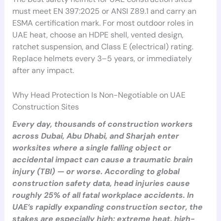
must meet EN 397:2025 or ANSI Z89.1 and carry an
ESMA certification mark. For most outdoor roles in
UAE heat, choose an HDPE shell, vented design,
ratchet suspension, and Class E (electrical) rating.
Replace helmets every 3–5 years, or immediately
after any impact.
Why Head Protection Is Non-Negotiable on UAE
Construction Sites
Every day, thousands of construction workers
across Dubai, Abu Dhabi, and Sharjah enter
worksites where a single falling object or
accidental impact can cause a traumatic brain
injury (TBI) — or worse. According to global
construction safety data, head injuries cause
roughly 25% of all fatal workplace accidents. In
UAE’s rapidly expanding construction sector, the
stakes are especially high: extreme heat, high-