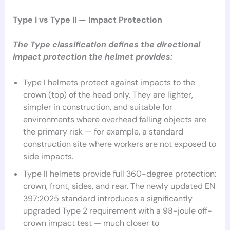
Type I vs Type II — Impact Protection
The Type classification defines the directional
impact protection the helmet provides:
Type I helmets protect against impacts to the
crown (top) of the head only. They are lighter,
simpler in construction, and suitable for
environments where overhead falling objects are
the primary risk — for example, a standard
construction site where workers are not exposed to
side impacts.
Type II helmets provide full 360-degree protection:
crown, front, sides, and rear. The newly updated EN
397:2025 standard introduces a significantly
upgraded Type 2 requirement with a 98-joule off-
crown impact test — much closer to