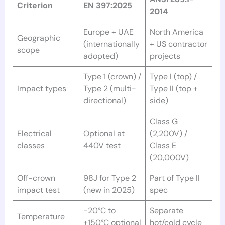
Criterion
EN 397:2025
2014
Europe + UAE
North America
Geographic
(internationally
+ US contractor
scope
adopted)
projects
Type 1 (crown) /
Type I (top) /
Impact types
Type 2 (multi-
Type II (top +
directional)
side)
Class G
Electrical
Optional at
(2,200V) /
classes
440V test
Class E
(20,000V)
Off-crown
98J for Type 2
Part of Type II
impact test
(new in 2025)
spec
-20°C to
Separate
Temperature
+150°C optional
hot/cold cycle