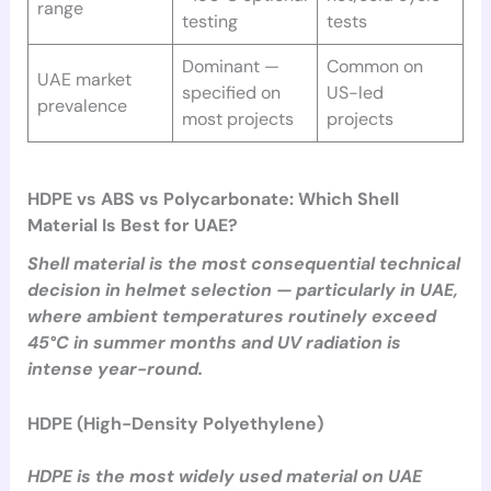
range
testing
tests
Dominant —
Common on
UAE market
specified on
US-led
prevalence
most projects
projects
HDPE vs ABS vs Polycarbonate: Which Shell
Material Is Best for UAE?
Shell material is the most consequential technical
decision in helmet selection — particularly in UAE,
where ambient temperatures routinely exceed
45°C in summer months and UV radiation is
intense year-round.
HDPE (High-Density Polyethylene)
HDPE is the most widely used material on UAE