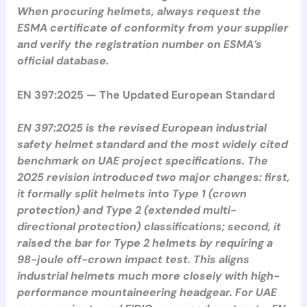
When procuring helmets, always request the
ESMA certificate of conformity from your supplier
and verify the registration number on ESMA’s
official database.
EN 397:2025 — The Updated European Standard
EN 397:2025 is the revised European industrial
safety helmet standard and the most widely cited
benchmark on UAE project specifications. The
2025 revision introduced two major changes: first,
it formally split helmets into Type 1 (crown
protection) and Type 2 (extended multi-
directional protection) classifications; second, it
raised the bar for Type 2 helmets by requiring a
98-joule off-crown impact test. This aligns
industrial helmets much more closely with high-
performance mountaineering headgear. For UAE