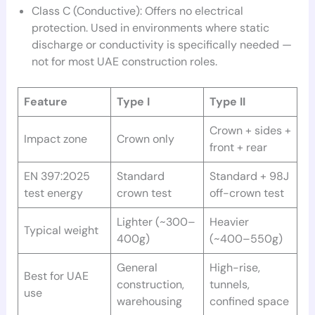
Class C (Conductive): Offers no electrical
protection. Used in environments where static
discharge or conductivity is specifically needed —
not for most UAE construction roles.
Feature
Type I
Type II
Crown + sides +
Impact zone
Crown only
front + rear
EN 397:2025
Standard
Standard + 98J
test energy
crown test
off-crown test
Lighter (~300–
Heavier
Typical weight
400g)
(~400–550g)
General
High-rise,
Best for UAE
construction,
tunnels,
use
warehousing
confined space