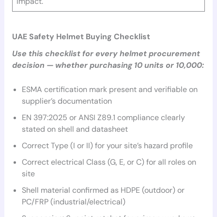
impact.
UAE Safety Helmet Buying Checklist
Use this checklist for every helmet procurement
decision — whether purchasing 10 units or 10,000:
ESMA certification mark present and verifiable on
supplier’s documentation
EN 397:2025 or ANSI Z89.1 compliance clearly
stated on shell and datasheet
Correct Type (I or II) for your site’s hazard profile
Correct electrical Class (G, E, or C) for all roles on
site
Shell material confirmed as HDPE (outdoor) or
PC/FRP (industrial/electrical)