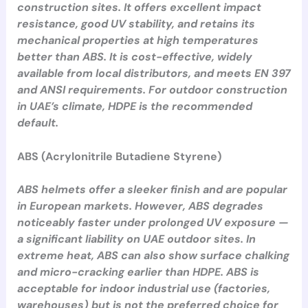
construction sites. It offers excellent impact
resistance, good UV stability, and retains its
mechanical properties at high temperatures
better than ABS. It is cost-effective, widely
available from local distributors, and meets EN 397
and ANSI requirements. For outdoor construction
in UAE’s climate, HDPE is the recommended
default.
ABS (Acrylonitrile Butadiene Styrene)
ABS helmets offer a sleeker finish and are popular
in European markets. However, ABS degrades
noticeably faster under prolonged UV exposure —
a significant liability on UAE outdoor sites. In
extreme heat, ABS can also show surface chalking
and micro-cracking earlier than HDPE. ABS is
acceptable for indoor industrial use (factories,
warehouses) but is not the preferred choice for