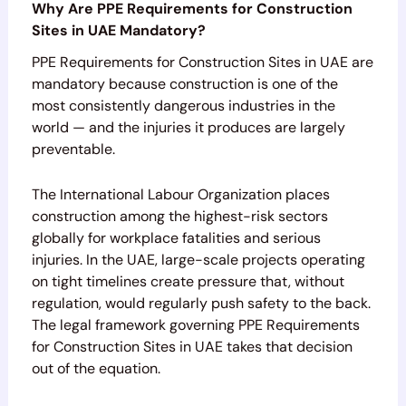
Why Are PPE Requirements for Construction
Sites in UAE Mandatory?
PPE Requirements for Construction Sites in UAE are
mandatory because construction is one of the
most consistently dangerous industries in the
world — and the injuries it produces are largely
preventable.
The International Labour Organization places
construction among the highest-risk sectors
globally for workplace fatalities and serious
injuries. In the UAE, large-scale projects operating
on tight timelines create pressure that, without
regulation, would regularly push safety to the back.
The legal framework governing PPE Requirements
for Construction Sites in UAE takes that decision
out of the equation.