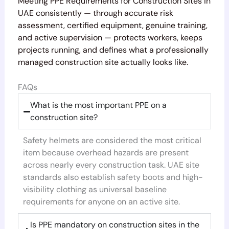
Meeting PPE Requirements for Construction Sites in
UAE consistently — through accurate risk
assessment, certified equipment, genuine training,
and active supervision — protects workers, keeps
projects running, and defines what a professionally
managed construction site actually looks like.
FAQs
What is the most important PPE on a
construction site?
Safety helmets are considered the most critical
item because overhead hazards are present
across nearly every construction task. UAE site
standards also establish safety boots and high-
visibility clothing as universal baseline
requirements for anyone on an active site.
Is PPE mandatory on construction sites in the