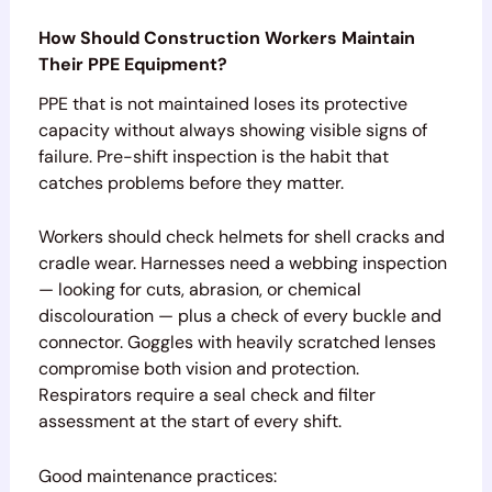
How Should Construction Workers Maintain
Their PPE Equipment?
PPE that is not maintained loses its protective
capacity without always showing visible signs of
failure. Pre-shift inspection is the habit that
catches problems before they matter.
Workers should check helmets for shell cracks and
cradle wear. Harnesses need a webbing inspection
— looking for cuts, abrasion, or chemical
discolouration — plus a check of every buckle and
connector. Goggles with heavily scratched lenses
compromise both vision and protection.
Respirators require a seal check and filter
assessment at the start of every shift.
Good maintenance practices: