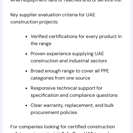
Key supplier evaluation criteria for UAE
construction projects:
Verified certifications for every product in
the range
Proven experience supplying UAE
construction and industrial sectors
Broad enough range to cover all PPE
categories from one source
Responsive technical support for
specification and compliance questions
Clear warranty, replacement, and bulk
procurement policies
For companies looking for certified construction