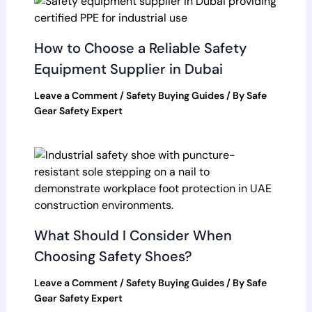
How to Choose a Reliable Safety
Equipment Supplier in Dubai
Leave a Comment
/
Safety Buying Guides
/ By
Safe
Gear Safety Expert
What Should I Consider When
Choosing Safety Shoes?
Leave a Comment
/
Safety Buying Guides
/ By
Safe
Gear Safety Expert