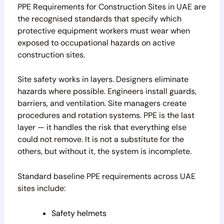
PPE Requirements for Construction Sites in UAE are
the recognised standards that specify which
protective equipment workers must wear when
exposed to occupational hazards on active
construction sites.
Site safety works in layers. Designers eliminate
hazards where possible. Engineers install guards,
barriers, and ventilation. Site managers create
procedures and rotation systems. PPE is the last
layer — it handles the risk that everything else
could not remove. It is not a substitute for the
others, but without it, the system is incomplete.
Standard baseline PPE requirements across UAE
sites include:
Safety helmets