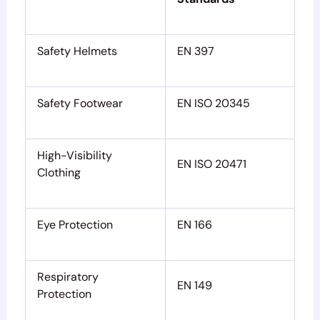
Safety Helmets
EN 397
Safety Footwear
EN ISO 20345
High-Visibility
EN ISO 20471
Clothing
Eye Protection
EN 166
Respiratory
EN 149
Protection