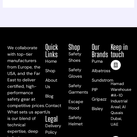
Quick
Shop
Our
Keep in
We collaborate
Links
Brands
touch
Safety
with top-tier
Shoes
manufacturers
Home
Puma
from Europe, the
Safety
Shop
Albatross
USA, and the Far
Meet Us
Gloves
East to deliver
About
Sundstrom
Hamad
Safety
certified, high-
Us
PIP
Warehouse
Garments
performance
#A-10
Blog
safety gear at
Gripazz
Industrial
Escape
competitive prices.
Contact
Area1, Al
Hood
Bisley
What sets us apart
Us
Qusais
Legal
Safety
is our blend of
Dubai,
Helmet
UAE
technical
Delivery
expertise, deep
Policy