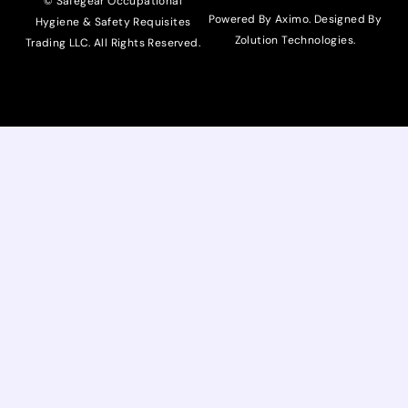
© Safegear Occupational
Powered By Aximo. Designed By
Hygiene & Safety Requisites
Zolution Technologies
.
Trading LLC. All Rights Reserved.