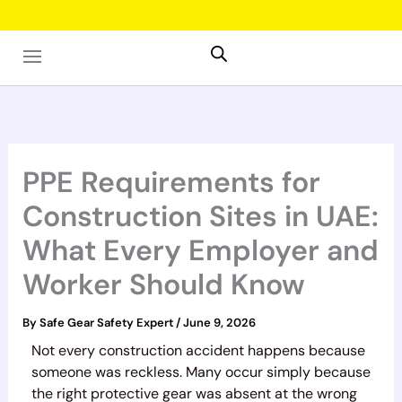
Skip
to
content
PPE Requirements for
Construction Sites in UAE:
What Every Employer and
Worker Should Know
By
Safe Gear Safety Expert
/
June 9, 2026
Not every construction accident happens because
someone was reckless. Many occur simply because
the right protective gear was absent at the wrong