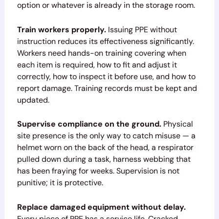
option or whatever is already in the storage room.
Train workers properly.
Issuing PPE without
instruction reduces its effectiveness significantly.
Workers need hands-on training covering when
each item is required, how to fit and adjust it
correctly, how to inspect it before use, and how to
report damage. Training records must be kept and
updated.
Supervise compliance on the ground.
Physical
site presence is the only way to catch misuse — a
helmet worn on the back of the head, a respirator
pulled down during a task, harness webbing that
has been fraying for weeks. Supervision is not
punitive; it is protective.
Replace damaged equipment without delay.
Every piece of PPE has a service life. Cracked