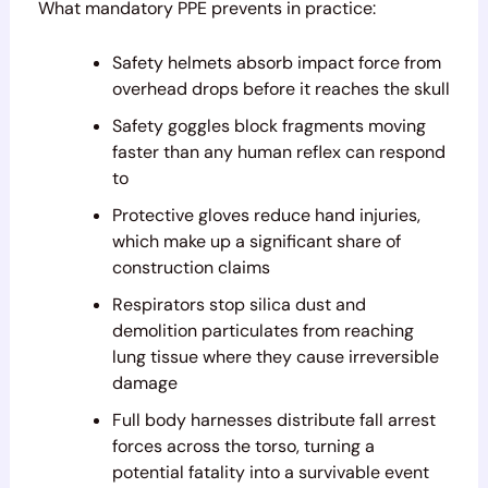
What mandatory PPE prevents in practice:
Safety helmets absorb impact force from
overhead drops before it reaches the skull
Safety goggles block fragments moving
faster than any human reflex can respond
to
Protective gloves reduce hand injuries,
which make up a significant share of
construction claims
Respirators stop silica dust and
demolition particulates from reaching
lung tissue where they cause irreversible
damage
Full body harnesses distribute fall arrest
forces across the torso, turning a
potential fatality into a survivable event