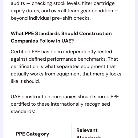
audits — checking stock levels, filter cartridge
expiry dates, and overall team gear condition —
beyond individual pre-shift checks.
What PPE Standards Should Construction
Companies Follow in UAE?
Certified PPE has been independently tested
against defined performance benchmarks. That
certification is what separates equipment that
actually works from equipment that merely looks
like it should.
UAE construction companies should source PPE
certified to these internationally recognised
standards:
Relevant
PPE Category
Standards