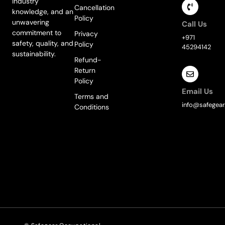
industry
Cancellation
knowledge, and an
Policy
unwavering
Call Us
commitment to
Privacy
+971
safety, quality, and
Policy
45294142
sustainability.
Refund-
Return
Policy
Email Us
Terms and
info@safegear
Conditions