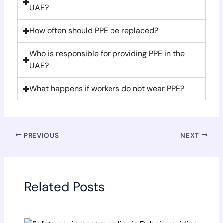
UAE?
How often should PPE be replaced?
Who is responsible for providing PPE in the
UAE?
What happens if workers do not wear PPE?
PREVIOUS
NEXT
Related Posts