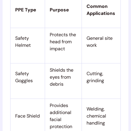
Common
PPE Type
Purpose
Applications
Protects the
Safety
General site
head from
Helmet
work
impact
Shields the
Safety
Cutting,
eyes from
Goggles
grinding
debris
Provides
Welding,
additional
Face Shield
chemical
facial
handling
protection