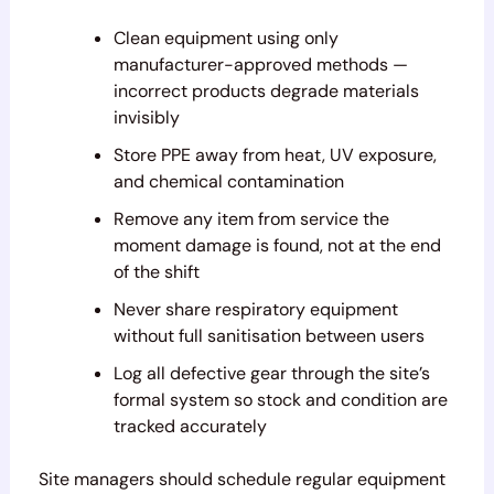
Clean equipment using only
manufacturer-approved methods —
incorrect products degrade materials
invisibly
Store PPE away from heat, UV exposure,
and chemical contamination
Remove any item from service the
moment damage is found, not at the end
of the shift
Never share respiratory equipment
without full sanitisation between users
Log all defective gear through the site’s
formal system so stock and condition are
tracked accurately
Site managers should schedule regular equipment