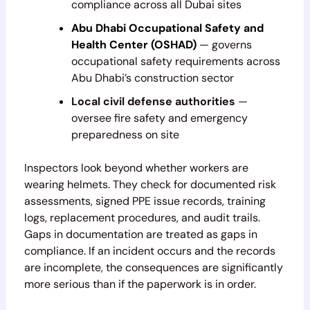
compliance across all Dubai sites
Abu Dhabi Occupational Safety and
Health Center (OSHAD)
— governs
occupational safety requirements across
Abu Dhabi’s construction sector
Local civil defense authorities
—
oversee fire safety and emergency
preparedness on site
Inspectors look beyond whether workers are
wearing helmets. They check for documented risk
assessments, signed PPE issue records, training
logs, replacement procedures, and audit trails.
Gaps in documentation are treated as gaps in
compliance. If an incident occurs and the records
are incomplete, the consequences are significantly
more serious than if the paperwork is in order.