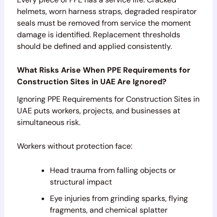
helmets, worn harness straps, degraded respirator
seals must be removed from service the moment
damage is identified. Replacement thresholds
should be defined and applied consistently.
What Risks Arise When PPE Requirements for
Construction Sites in UAE Are Ignored?
Ignoring PPE Requirements for Construction Sites in
UAE puts workers, projects, and businesses at
simultaneous risk.
Workers without protection face:
Head trauma from falling objects or
structural impact
Eye injuries from grinding sparks, flying
fragments, and chemical splatter