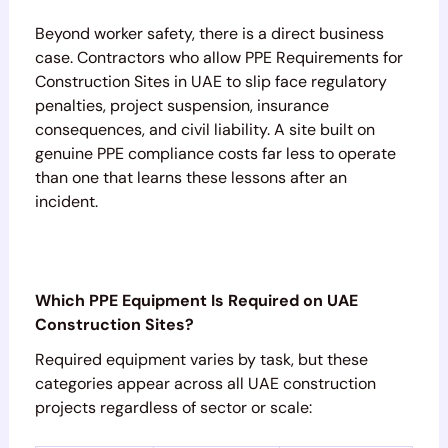
Beyond worker safety, there is a direct business
case. Contractors who allow PPE Requirements for
Construction Sites in UAE to slip face regulatory
penalties, project suspension, insurance
consequences, and civil liability. A site built on
genuine PPE compliance costs far less to operate
than one that learns these lessons after an
incident.
Which PPE Equipment Is Required on UAE
Construction Sites?
Required equipment varies by task, but these
categories appear across all UAE construction
projects regardless of sector or scale: