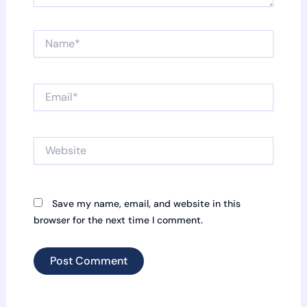
Name*
Email*
Website
Save my name, email, and website in this
browser for the next time I comment.