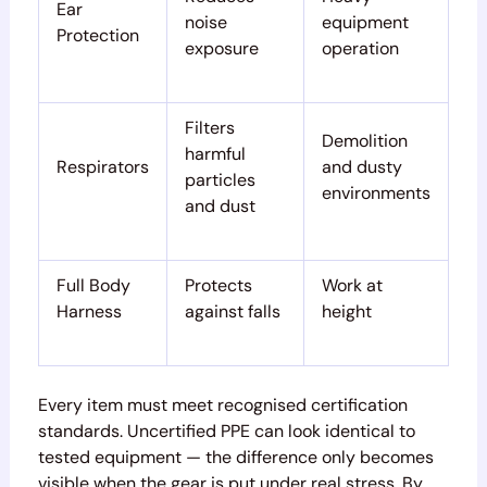
Ear
noise
equipment
Protection
exposure
operation
Filters
Demolition
harmful
Respirators
and dusty
particles
environments
and dust
Full Body
Protects
Work at
Harness
against falls
height
Every item must meet recognised certification
standards. Uncertified PPE can look identical to
tested equipment — the difference only becomes
visible when the gear is put under real stress. By