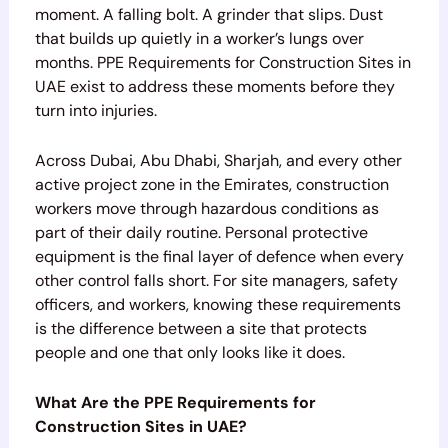
moment. A falling bolt. A grinder that slips. Dust
that builds up quietly in a worker’s lungs over
months. PPE Requirements for Construction Sites in
UAE exist to address these moments before they
turn into injuries.
Across Dubai, Abu Dhabi, Sharjah, and every other
active project zone in the Emirates, construction
workers move through hazardous conditions as
part of their daily routine. Personal protective
equipment is the final layer of defence when every
other control falls short. For site managers, safety
officers, and workers, knowing these requirements
is the difference between a site that protects
people and one that only looks like it does.
What Are the PPE Requirements for
Construction Sites in UAE?