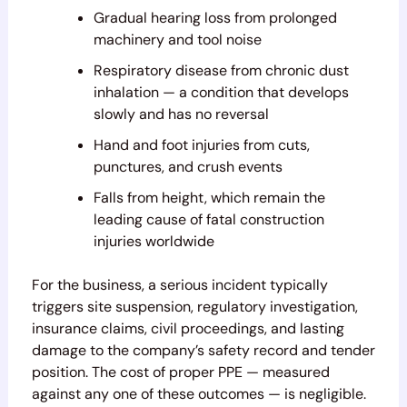
Gradual hearing loss from prolonged
machinery and tool noise
Respiratory disease from chronic dust
inhalation — a condition that develops
slowly and has no reversal
Hand and foot injuries from cuts,
punctures, and crush events
Falls from height, which remain the
leading cause of fatal construction
injuries worldwide
For the business, a serious incident typically
triggers site suspension, regulatory investigation,
insurance claims, civil proceedings, and lasting
damage to the company’s safety record and tender
position. The cost of proper PPE — measured
against any one of these outcomes — is negligible.