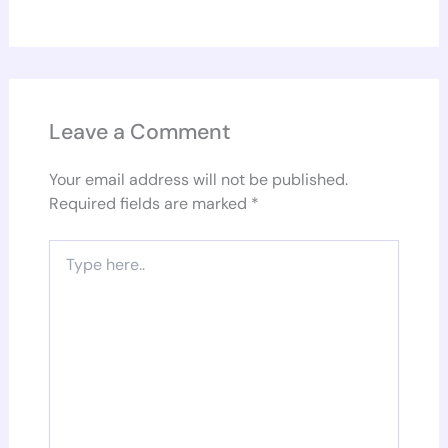
Leave a Comment
Your email address will not be published.
Required fields are marked
*
Type
here..