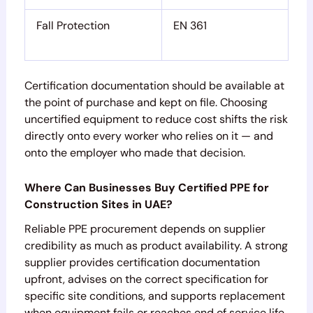
Fall Protection
EN 361
Certification documentation should be available at
the point of purchase and kept on file. Choosing
uncertified equipment to reduce cost shifts the risk
directly onto every worker who relies on it — and
onto the employer who made that decision.
Where Can Businesses Buy Certified PPE for
Construction Sites in UAE?
Reliable PPE procurement depends on supplier
credibility as much as product availability. A strong
supplier provides certification documentation
upfront, advises on the correct specification for
specific site conditions, and supports replacement
when equipment fails or reaches end of service life.