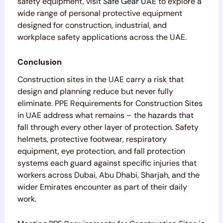
safety equipment, visit
Safe Gear UAE
to explore a
wide range of personal protective equipment
designed for construction, industrial, and
workplace safety applications across the UAE.
Conclusion
Construction sites in the UAE carry a risk that
design and planning reduce but never fully
eliminate. PPE Requirements for Construction Sites
in UAE address what remains – the hazards that
fall through every other layer of protection. Safety
helmets, protective footwear, respiratory
equipment, eye protection, and fall protection
systems each guard against specific injuries that
workers across Dubai, Abu Dhabi, Sharjah, and the
wider Emirates encounter as part of their daily
work.