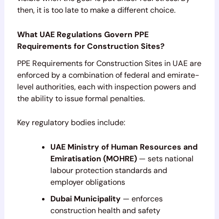
then, it is too late to make a different choice.
What UAE Regulations Govern PPE
Requirements for Construction Sites?
PPE Requirements for Construction Sites in UAE are
enforced by a combination of federal and emirate-
level authorities, each with inspection powers and
the ability to issue formal penalties.
Key regulatory bodies include:
UAE Ministry of Human Resources and
Emiratisation (MOHRE)
— sets national
labour protection standards and
employer obligations
Dubai Municipality
— enforces
construction health and safety