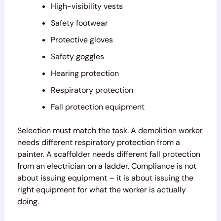
High-visibility vests
Safety footwear
Protective gloves
Safety goggles
Hearing protection
Respiratory protection
Fall protection equipment
Selection must match the task. A demolition worker
needs different respiratory protection from a
painter. A scaffolder needs different fall protection
from an electrician on a ladder. Compliance is not
about issuing equipment – it is about issuing the
right equipment for what the worker is actually
doing.