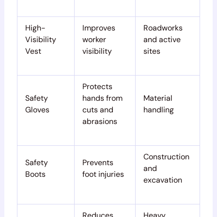
High-
Improves
Roadworks
Visibility
worker
and active
Vest
visibility
sites
Protects
Safety
hands from
Material
Gloves
cuts and
handling
abrasions
Construction
Safety
Prevents
and
Boots
foot injuries
excavation
Reduces
Heavy