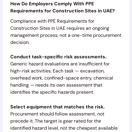
How Do Employers Comply With PPE
Requirements for Construction Sites in UAE?
Compliance with PPE Requirements for
Construction Sites in UAE requires an ongoing
management process, not a one-time procurement
decision.
Conduct task-specific risk assessments.
Generic hazard evaluations are insufficient for
high-risk activities. Each task — excavation,
overhead work, confined-space entry, chemical
handling — needs its own assessment that
identifies the specific hazards present.
Select equipment that matches the risk.
Procurement should follow assessment, not
precede it. The target is gear rated for the
identified hazard level, not the cheapest available